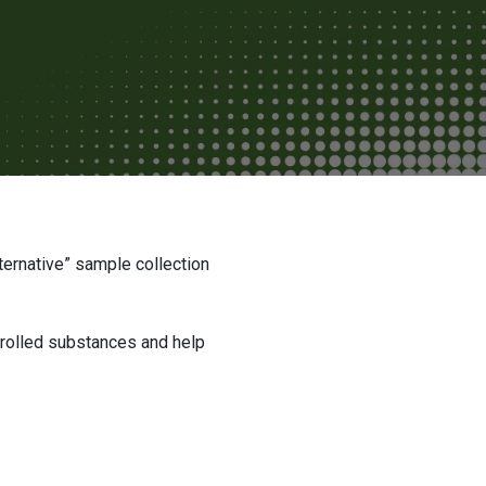
ntrolled substances and help