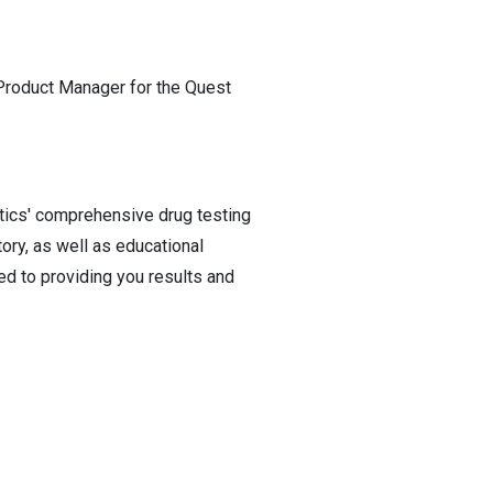
 Product Manager for the Quest
stics' comprehensive drug testing
ory, as well as educational
d to providing you results and