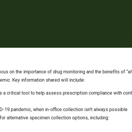
mic. Key information shared will include:
is a critical tool to help assess prescription compliance with co
ID-19 pandemic, when in-office collection isn't always possible
or alternative specimen collection options, including: