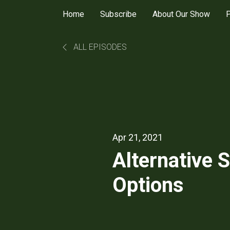
Home
Subscribe
About Our Show
P
ALL EPISODES
Apr 21, 2021
Alternative 
Options