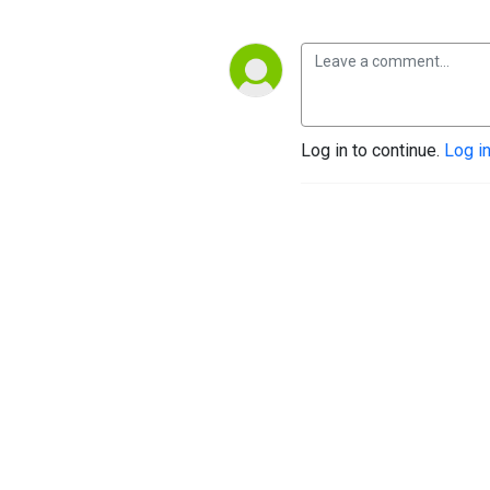
Log in to continue.
Log i