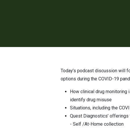
Today’s podcast discussion will focus on the importance of drug monitoring and the benefits of “alternative” sample collection
options during the COVID-19 pande
How clinical drug monitoring 
identify drug misuse
Situations, including the COV
Quest Diagnostics’ offerings f
- Self /At-Home collection